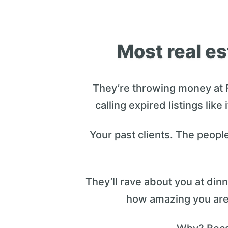
Most real es
They’re throwing money at 
calling expired listings like
Your past clients. The peopl
They’ll rave about you at di
how amazing you are.