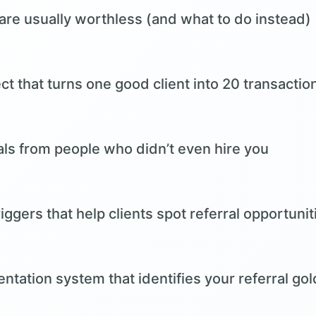
are usually worthless (and what to do instead)
 that turns one good client into 20 transactio
als from people who didn’t even hire you
iggers that help clients spot referral opportunit
tation system that identifies your referral go