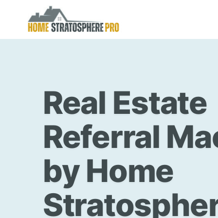
Skip
to
content
Real Estate
Referral Ma
by Home
Stratospher