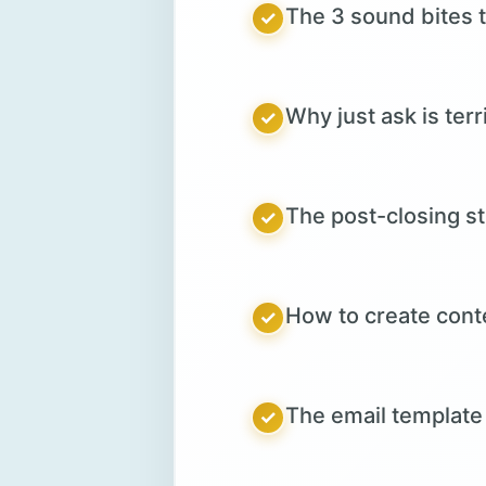
The 3 sound bites t
✓
Why just ask is ter
✓
The post-closing s
✓
How to create conte
✓
The email template 
✓