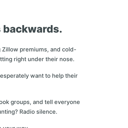
is backwards.
 Zillow premiums, and cold-
itting right under their nose.
esperately want to help their
ook groups, and tell everyone
nting? Radio silence.