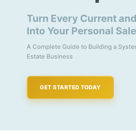
Turn Every Current and
Into Your Personal Sal
A Complete Guide to Building a System
Estate Business
GET STARTED TODAY