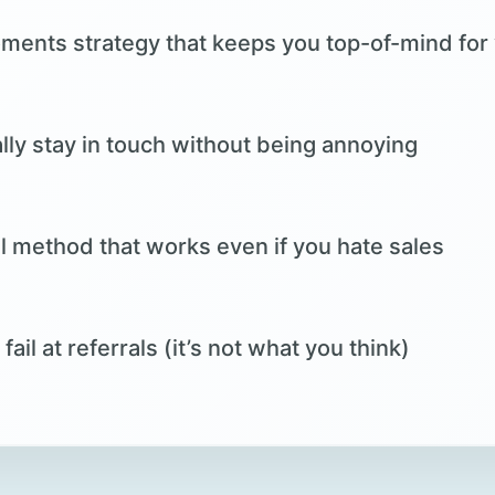
nts strategy that keeps you top-of-mind for
ly stay in touch without being annoying
al method that works even if you hate sales
il at referrals (it’s not what you think)