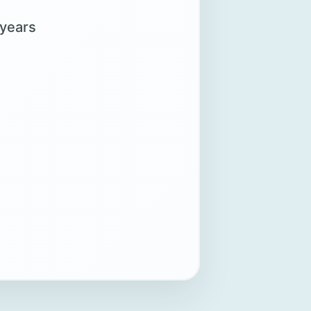
 years