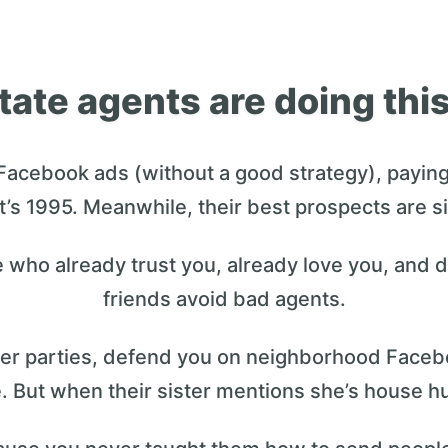
tate agents are doing th
Facebook ads (without a good strategy), paying
 it’s 1995. Meanwhile, their best prospects are s
e who already trust you, already love you, and d
friends avoid bad agents.
nner parties, defend you on neighborhood Faceb
 But when their sister mentions she’s house hu