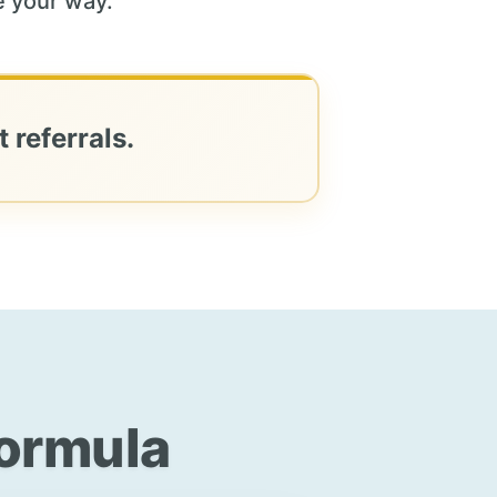
 your way.
 referrals.
Formula