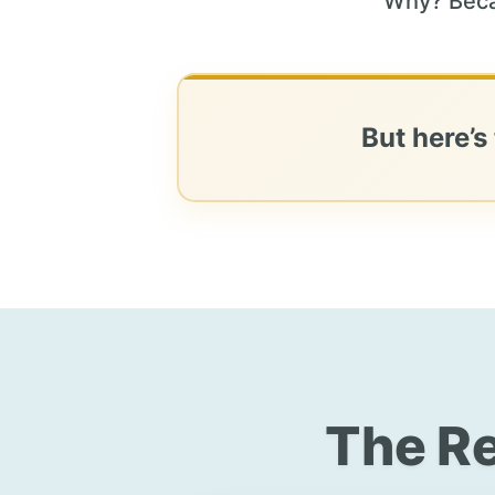
Why? Beca
But here’s
The Re