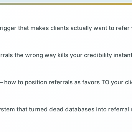
rigger that makes clients actually want to refer
rals the wrong way kills your credibility instant
 how to position referrals as favors TO your c
stem that turned dead databases into referral