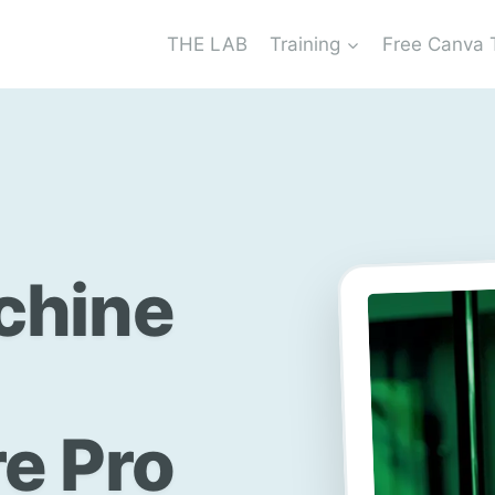
THE LAB
Training
Free Canva 
chine
e Pro