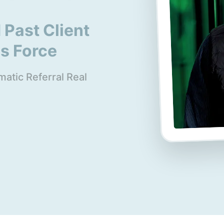
 Past Client
es Force
atic Referral Real