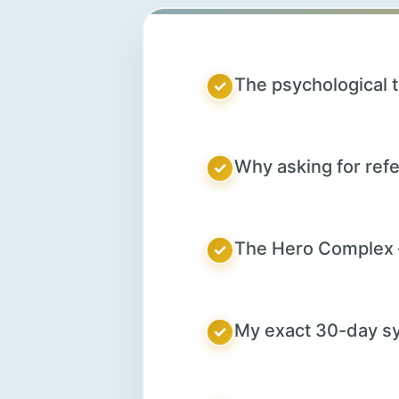
The psychological t
✓
Why asking for refer
✓
The Hero Complex –
✓
My exact 30-day sy
✓