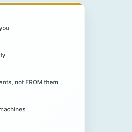
 you
ly
lients, not FROM them
 machines