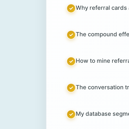
Why referral cards 
✓
The compound effect
✓
How to mine referr
✓
The conversation tr
✓
My database segmen
✓