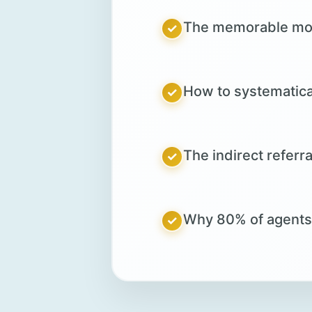
The memorable mome
✓
How to systematical
✓
The indirect referr
✓
Why 80% of agents fa
✓