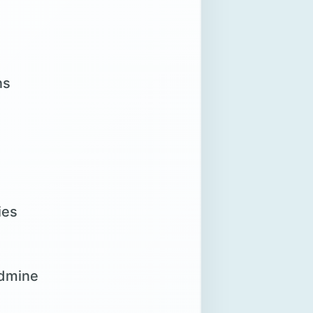
ns
ies
ldmine