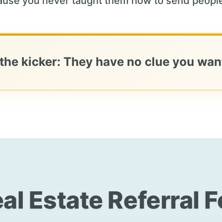
use you never taught them how to send people
 the kicker: They have no clue you want
al Estate Referral 