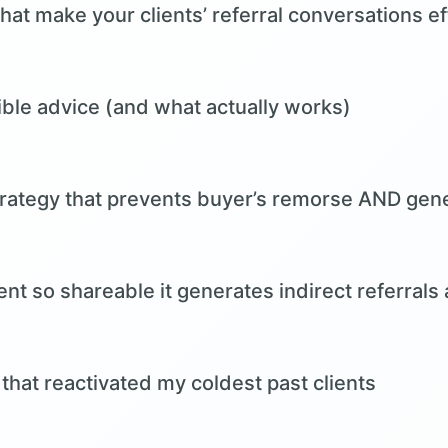
hat make your clients’ referral conversations ef
rible advice (and what actually works)
trategy that prevents buyer’s remorse AND gene
nt so shareable it generates indirect referrals 
that reactivated my coldest past clients