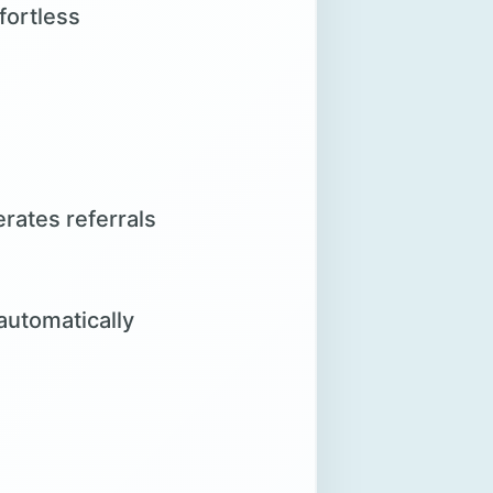
fortless
rates referrals
automatically