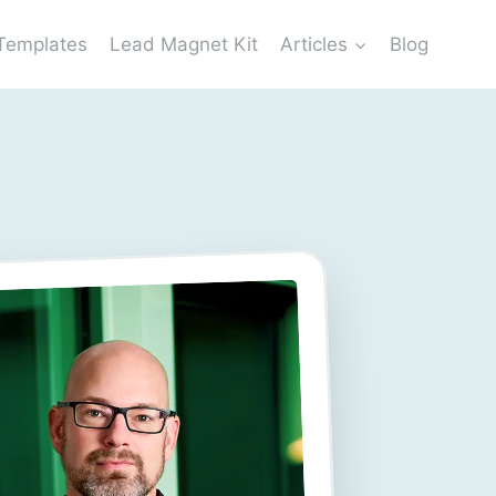
Templates
Lead Magnet Kit
Articles
Blog