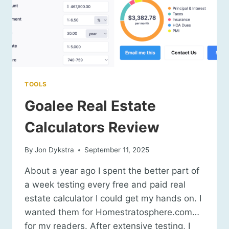
TOOLS
Goalee Real Estate
Calculators Review
By
Jon Dykstra
September 11, 2025
About a year ago I spent the better part of
a week testing every free and paid real
estate calculator I could get my hands on. I
wanted them for Homestratosphere.com…
for my readers. After extensive testing, I