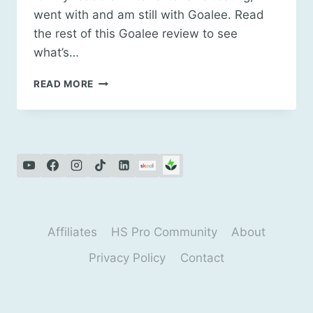
went with and am still with Goalee. Read
the rest of this Goalee review to see
what’s…
GOALEE
READ MORE
REAL
ESTATE
CALCULATORS
REVIEW
Affiliates
HS Pro Community
About
Privacy Policy
Contact